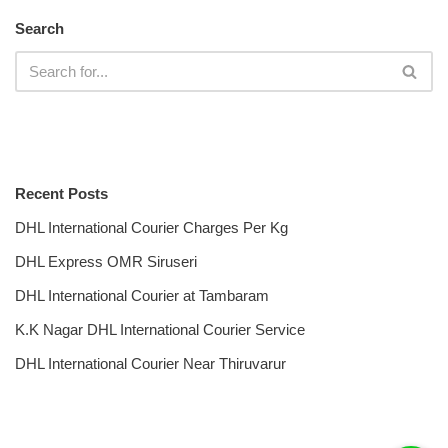
Search
Recent Posts
DHL International Courier Charges Per Kg
DHL Express OMR Siruseri
DHL International Courier at Tambaram
K.K Nagar DHL International Courier Service
DHL International Courier Near Thiruvarur