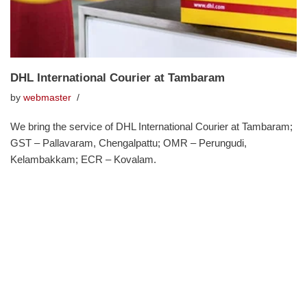
DHL International Courier at Tambaram
by
webmaster
We bring the service of DHL International Courier at Tambaram;
GST – Pallavaram, Chengalpattu; OMR – Perungudi,
Kelambakkam; ECR – Kovalam.