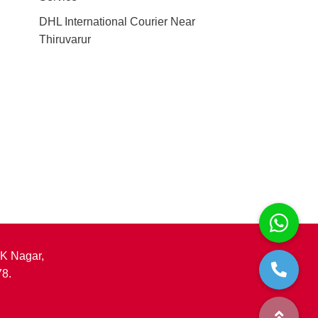
DHL International Courier Near
Thiruvarur
.K Nagar,
78.