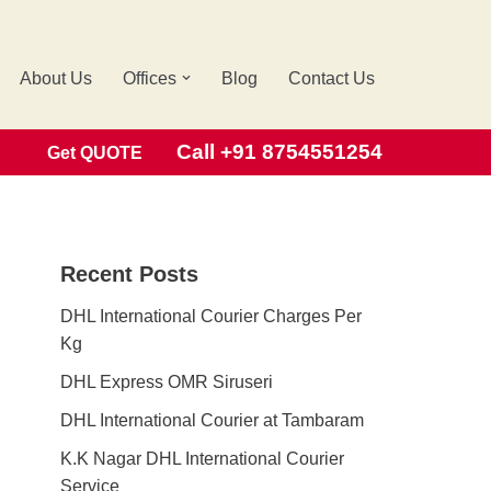
About Us
Offices
Blog
Contact Us
Search
Call +91 8754551254
Get QUOTE
Recent Posts
DHL International Courier Charges Per
Kg
DHL Express OMR Siruseri
DHL International Courier at Tambaram
K.K Nagar DHL International Courier
Service