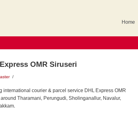
Home
Express OMR Siruseri
aster
g international courier & parcel service DHL Express OMR
i around Tharamani, Perungudi, Sholinganallur, Navalur,
akkam.