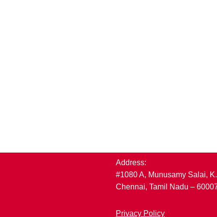
Address:
#1080 A, Munusamy Salai, K
Chennai, Tamil Nadu – 6000
Privacy Policy