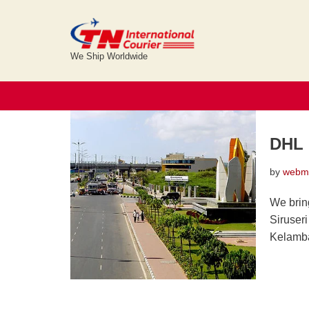
Skip
elcot it park
to
We Ship Worldwide
content
DHL 
by
webm
We brin
Siruser
Kelamb