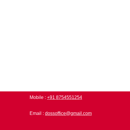
Mobile :
+91 8754551254
Email :
dossoffice@gmail.com