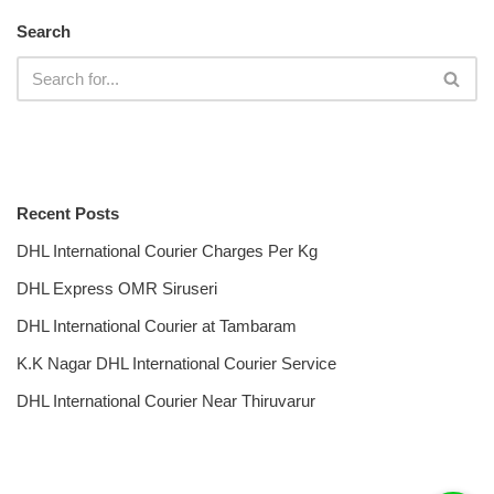
Search
Recent Posts
DHL International Courier Charges Per Kg
DHL Express OMR Siruseri
DHL International Courier at Tambaram
K.K Nagar DHL International Courier Service
DHL International Courier Near Thiruvarur