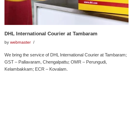
DHL International Courier at Tambaram
by
webmaster
We bring the service of DHL International Courier at Tambaram;
GST – Pallavaram, Chengalpattu; OMR – Perungudi,
Kelambakkam; ECR – Kovalam.